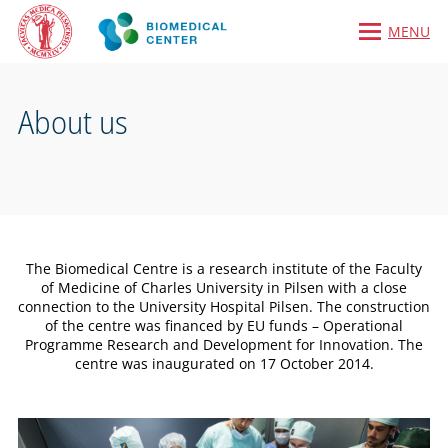
MENU
About us
The Biomedical Centre is a research institute of the Faculty
of Medicine of Charles University in Pilsen with a close
connection to the University Hospital Pilsen. The construction
of the centre was financed by EU funds – Operational
Programme Research and Development for Innovation. The
centre was inaugurated on 17 October 2014.