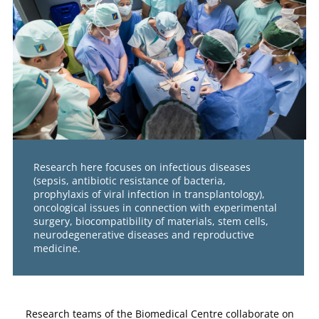
Research here focuses on infectious diseases
(sepsis, antibiotic resistance of bacteria,
prophylaxis of viral infection in transplantology),
oncological issues in connection with experimental
surgery, biocompatibility of materials, stem cells,
neurodegenerative diseases and reproductive
medicine.
Research teams of the Biomedical Centre collaborate on