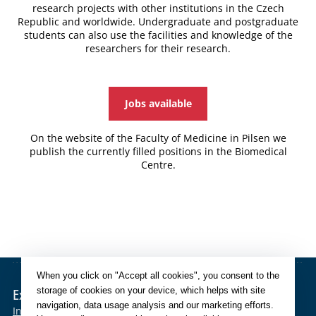
research projects with other institutions in the Czech
Republic and worldwide. Undergraduate and postgraduate
students can also use the facilities and knowledge of the
researchers for their research.
Jobs available
On the website of the Faculty of Medicine in Pilsen we
publish the currently filled positions in the Biomedical
Centre.
When you click on "Accept all cookies", you consent to the
storage of cookies on your device, which helps with site
External links
navigation, data usage analysis and our marketing efforts.
Intranet
SIS
OBD
CAS
Eduroam
Mefanet
Moodle